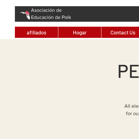
Asociación de
Educación de Polk
afiliados
Hogar
Contact Us
PE
All el
for o