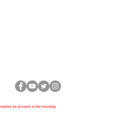
Conectar
entative be present at the meeting.