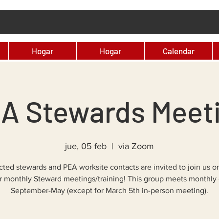
Hogar
Hogar
Calendar
A Stewards Meet
jue, 05 feb
  |  
via Zoom
ected stewards and PEA worksite contacts are invited to join us 
ur monthly Steward meetings/training! This group meets monthly 
September-May (except for March 5th in-person meeting).