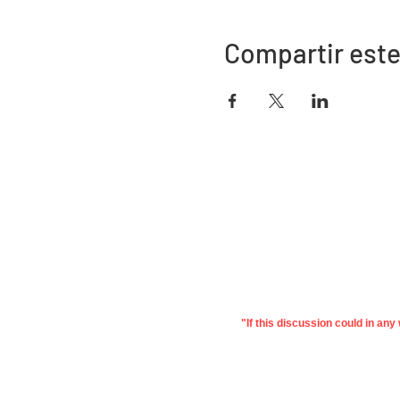
Compartir este
Dirección
730 este de la calle Davidson
Bartow, FL 33830
"If this discussion could in an
©2022 Asociación de Educación de
Priv
Polk