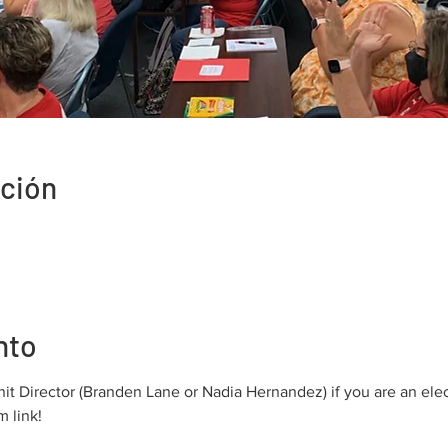
ación
nto
nit Director (Branden Lane or Nadia Hernandez) if you are an ele
 link!