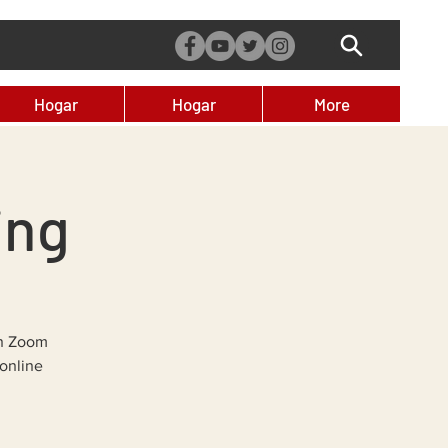
Hogar
Hogar
More
ing
on Zoom
online