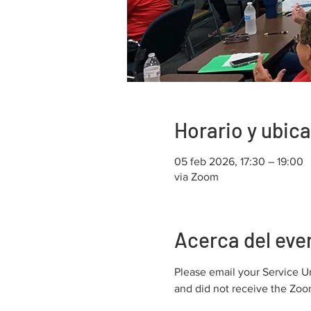
Horario y ubic
05 feb 2026, 17:30 – 19:00
via Zoom
Acerca del eve
Please email your Service U
and did not receive the Zoom