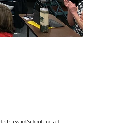
cted steward/school contact 