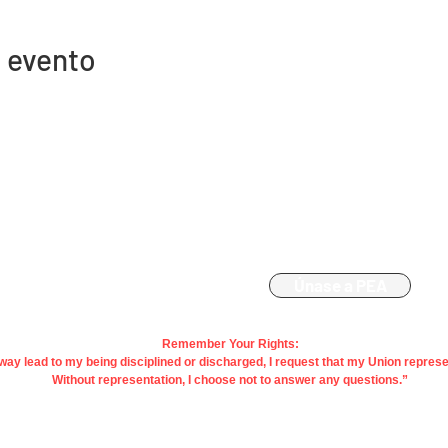
 evento
Contacto
Afiliación
863-533-0908
Únase a PEA
polk@floridaea.org
Remember Your Rights:
y way lead to my being disciplined or discharged, I request that my Union repres
Without representation, I choose not to answer any questions.”
acy |
Terms
| Contact Us