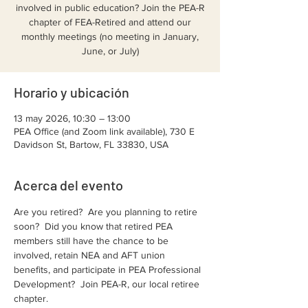
involved in public education? Join the PEA-R
chapter of FEA-Retired and attend our
monthly meetings (no meeting in January,
June, or July)
Horario y ubicación
13 may 2026, 10:30 – 13:00
PEA Office (and Zoom link available), 730 E
Davidson St, Bartow, FL 33830, USA
Acerca del evento
Are you retired?  Are you planning to retire 
soon?  Did you know that retired PEA 
members still have the chance to be 
involved, retain NEA and AFT union 
benefits, and participate in PEA Professional 
Development?  Join PEA-R, our local retiree 
chapter.  