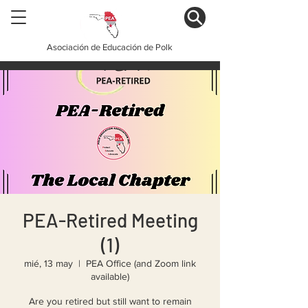
Asociación de Educación de Polk
PEA-Retired Meeting
(1)
mié, 13 may
  |  
PEA Office (and Zoom link
available)
Are you retired but still want to remain