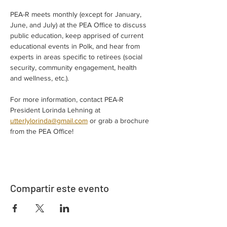
PEA-R meets monthly (except for January, 
June, and July) at the PEA Office to discuss 
public education, keep apprised of current 
educational events in Polk, and hear from 
experts in areas specific to retirees (social 
security, community engagement, health 
and wellness, etc.).
For more information, contact PEA-R 
President Lorinda Lehning at 
utterlylorinda@gmail.com
 or grab a brochure 
from the PEA Office!
Compartir este evento