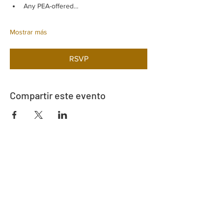
Any PEA-offered…
Mostrar más
RSVP
Compartir este evento
Dirección
730 este de la calle Davidson
Bartow, FL 33830