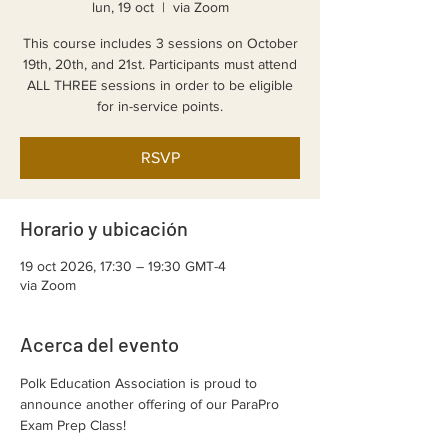
lun, 19 oct
  |  
via Zoom
This course includes 3 sessions on October
19th, 20th, and 21st. Participants must attend
ALL THREE sessions in order to be eligible
for in-service points.
RSVP
Horario y ubicación
19 oct 2026, 17:30 – 19:30 GMT-4
via Zoom
Acerca del evento
Polk Education Association is proud to 
announce another offering of our ParaPro 
Exam Prep Class!