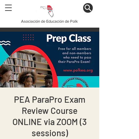
Asociación de Educación de Polk
PEA ParaPro Exam
Review Course
ONLINE via ZOOM (3
sessions)