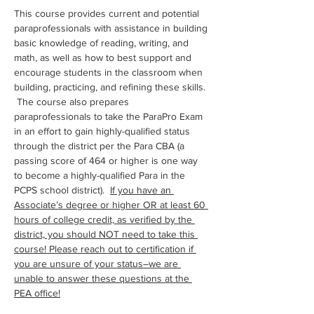
This course provides current and potential 
paraprofessionals with assistance in building 
basic knowledge of reading, writing, and 
math, as well as how to best support and 
encourage students in the classroom when 
building, practicing, and refining these skills. 
 The course also prepares 
paraprofessionals to take the ParaPro Exam 
in an effort to gain highly-qualified status 
through the district per the Para CBA (a 
passing score of 464 or higher is one way 
to become a highly-qualified Para in the 
PCPS school district).  
If you have an 
Associate’s degree or higher OR at least 60 
hours of college credit, as verified by the 
district, you should NOT need to take this 
course! Please reach out to certification if 
you are unsure of your status–we are 
unable to answer these questions at the 
PEA office!