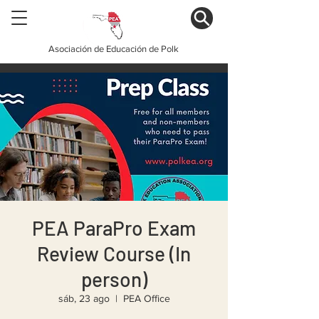
Asociación de Educación de Polk
PEA ParaPro Exam
Review Course (In
person)
sáb, 23 ago
  |  
PEA Office