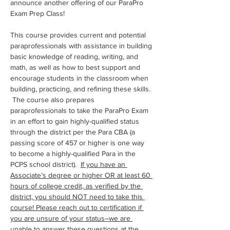
announce another offering of our ParaPro 
Exam Prep Class!
This course provides current and potential 
paraprofessionals with assistance in building 
basic knowledge of reading, writing, and 
math, as well as how to best support and 
encourage students in the classroom when 
building, practicing, and refining these skills. 
 The course also prepares 
paraprofessionals to take the ParaPro Exam 
in an effort to gain highly-qualified status 
through the district per the Para CBA (a 
passing score of 457 or higher is one way 
to become a highly-qualified Para in the 
PCPS school district).  
If you have an 
Associate’s degree or higher OR at least 60 
hours of college credit, as verified by the 
district, you should NOT need to take this 
course! Please reach out to certification if 
you are unsure of your status–we are 
unable to answer these questions at the 