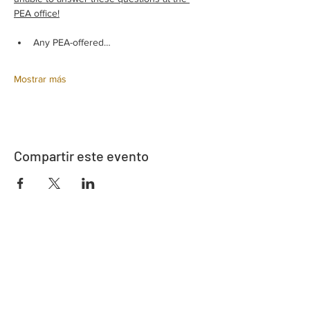
PEA office!
Any PEA-offered…
Mostrar más
Compartir este evento
Dirección
730 este de la calle Davidson
Bartow, FL 33830