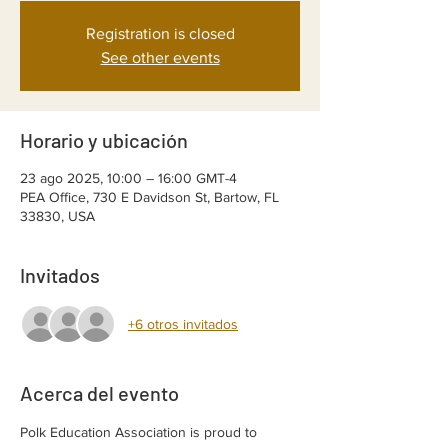
Registration is closed
See other events
Horario y ubicación
23 ago 2025, 10:00 – 16:00 GMT-4
PEA Office, 730 E Davidson St, Bartow, FL
33830, USA
Invitados
+6 otros invitados
Acerca del evento
Polk Education Association is proud to 