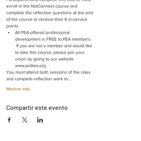
enroll in the NetConnect course and 
complete the reflection questions at the end 
of the course to receive their 6 in-service 
points.
All PEA-offered professional 
development is FREE to PEA members. 
 If you are not a member and would like 
to take this course, please join your 
union by going to our website 
www.polkea.org
You must attend both sessions of the class 
and complete reflection work to…
Mostrar más
Compartir este evento