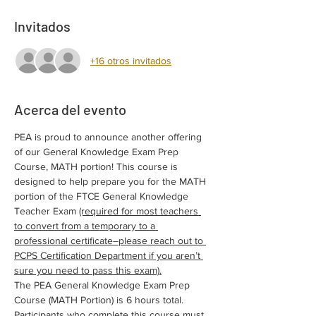
Invitados
+16 otros invitados
Acerca del evento
PEA is proud to announce another offering 
of our General Knowledge Exam Prep 
Course, MATH portion! This course is 
designed to help prepare you for the MATH 
portion of the FTCE General Knowledge 
Teacher Exam 
(required for most teachers 
to convert from a temporary to a 
professional certificate–please reach out to 
PCPS Certification Department if you aren’t 
sure you need to pass this exam).
The PEA General Knowledge Exam Prep 
Course (MATH Portion) is 6 hours total. 
Participants who complete this course must 