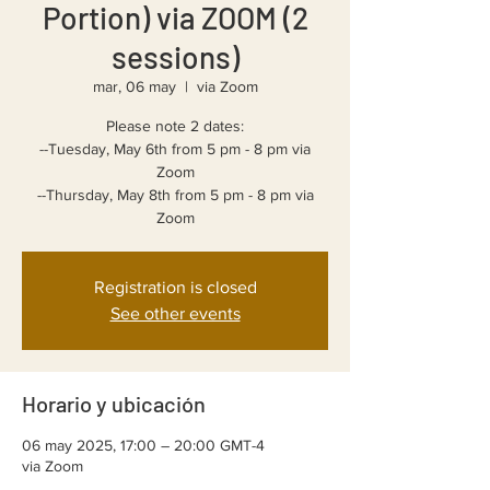
Portion) via ZOOM (2
sessions)
mar, 06 may
  |  
via Zoom
Please note 2 dates:
--Tuesday, May 6th from 5 pm - 8 pm via
Zoom
--Thursday, May 8th from 5 pm - 8 pm via
Registration is closed
See other events
Horario y ubicación
06 may 2025, 17:00 – 20:00 GMT-4
via Zoom