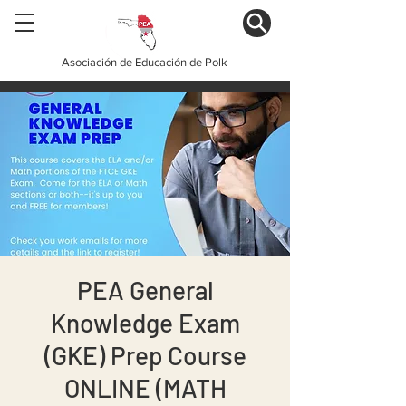
Asociación de Educación de Polk
PEA General
Knowledge Exam
(GKE) Prep Course
ONLINE (MATH