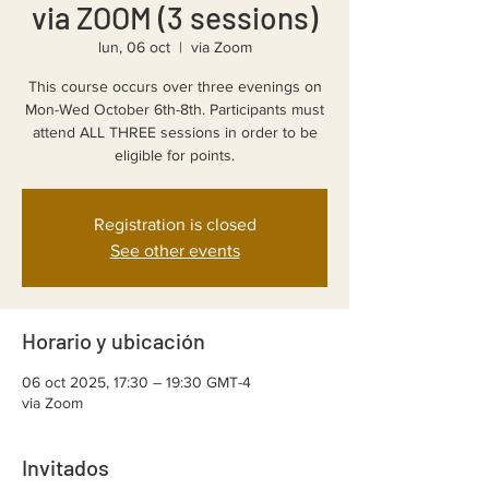
via ZOOM (3 sessions)
lun, 06 oct
  |  
via Zoom
This course occurs over three evenings on
Mon-Wed October 6th-8th. Participants must
attend ALL THREE sessions in order to be
eligible for points.
Registration is closed
See other events
Horario y ubicación
06 oct 2025, 17:30 – 19:30 GMT-4
via Zoom
Invitados