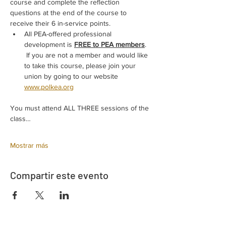
course and complete the reflection 
questions at the end of the course to 
receive their 6 in-service points.
All PEA-offered professional 
development is 
FREE to PEA members
. 
 If you are not a member and would like 
to take this course, please join your 
union by going to our website 
www.polkea.org
You must attend ALL THREE sessions of the 
class…
Mostrar más
Compartir este evento