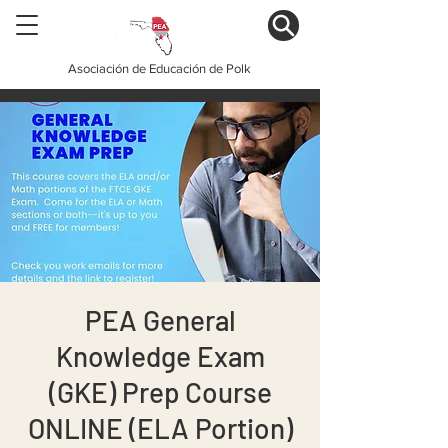
Asociación de Educación de Polk
PEA General
Knowledge Exam
(GKE) Prep Course
ONLINE (ELA Portion)