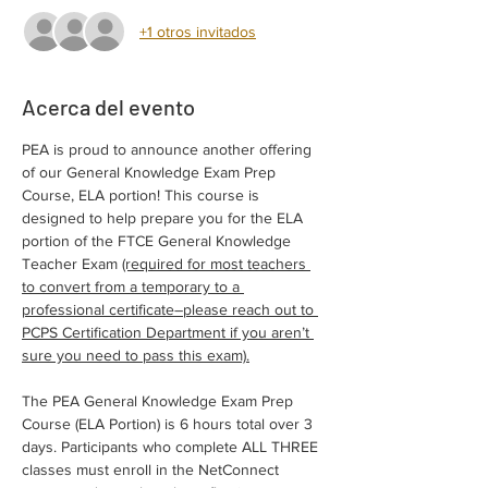
+1 otros invitados
Acerca del evento
PEA is proud to announce another offering 
of our General Knowledge Exam Prep 
Course, ELA portion! This course is 
designed to help prepare you for the ELA 
portion of the FTCE General Knowledge 
Teacher Exam 
(required for most teachers 
to convert from a temporary to a 
professional certificate–please reach out to 
PCPS Certification Department if you aren’t 
sure you need to pass this exam).
The PEA General Knowledge Exam Prep 
Course (ELA Portion) is 6 hours total over 3 
days. Participants who complete ALL THREE 
classes must enroll in the NetConnect 