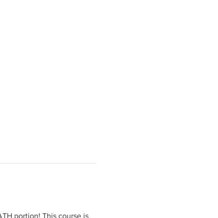
H portion! This course is 