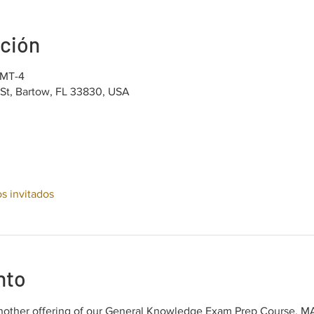
ación
GMT-4
 St, Bartow, FL 33830, USA
os invitados
nto
other offering of our General Knowledge Exam Prep Course, MAT