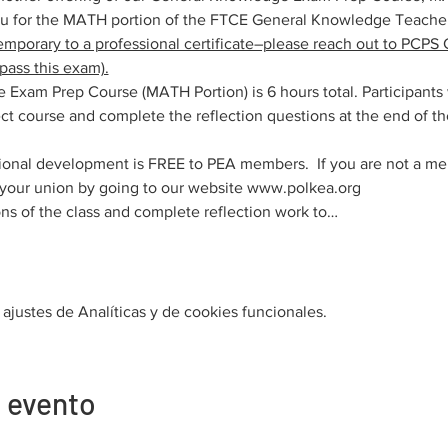
ou for the MATH portion of the FTCE General Knowledge Teache
emporary to a professional certificate–please reach out to PCPS C
pass this exam).
xam Prep Course (MATH Portion) is 6 hours total. Participants
t course and complete the reflection questions at the end of the
ional development is FREE to PEA members.  If you are not a me
n your union by going to our website www.polkea.org
ns of the class and complete reflection work to…
justes de Analíticas y de cookies funcionales.
 evento