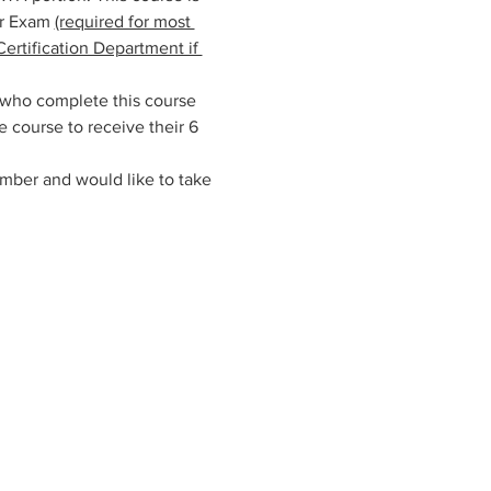
r Exam 
(required for most 
ertification Department if 
 who complete this course 
 course to receive their 6 
mber and would like to take 