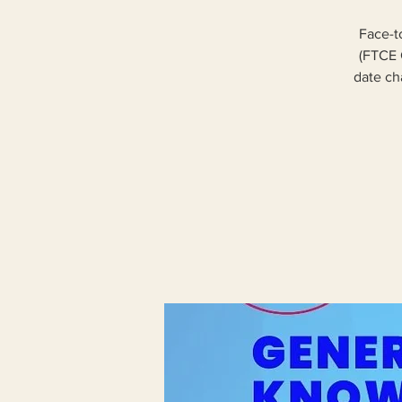
Face-t
(FTCE 
date cha