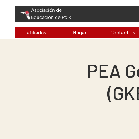
Asociación de
Educación de Polk
afiliados
Hogar
Contact Us
PEA G
(GK