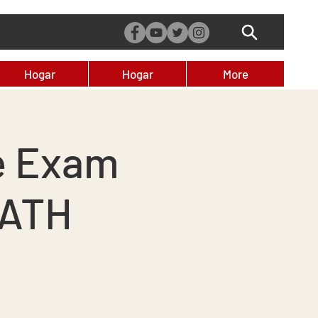
Hogar
Hogar
More
e Exam
MATH