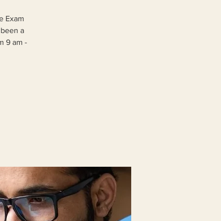
ge Exam
 been a
om 9 am -