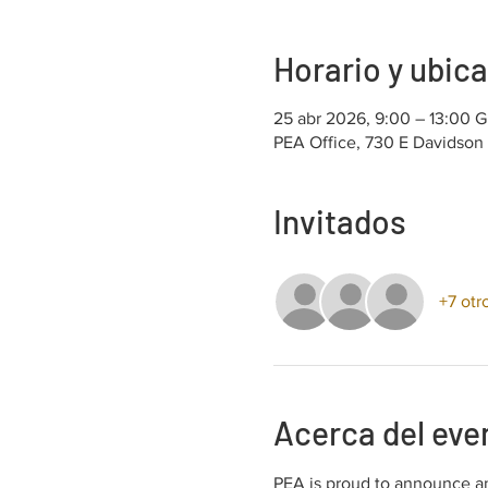
Horario y ubic
25 abr 2026, 9:00 – 13:00 
PEA Office, 730 E Davidson
Invitados
+7 otr
Acerca del eve
PEA is proud to announce an