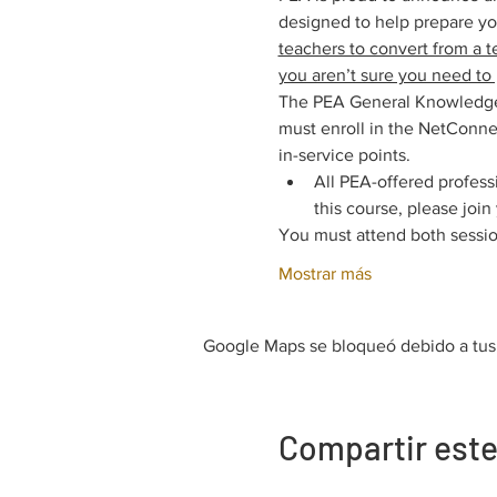
designed to help prepare y
teachers to convert from a t
you aren’t sure you need to 
The PEA General Knowledge E
must enroll in the NetConnec
in-service points.
All PEA-offered profess
this course, please joi
You must attend both sessio
Mostrar más
Google Maps se bloqueó debido a tus a
Compartir este