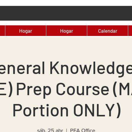
Hogar
Hogar
Calendar
eneral Knowledg
E) Prep Course (
Portion ONLY)
sáb, 25 abr
  |  
PEA Office