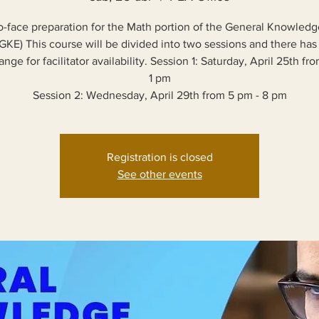
o-face preparation for the Math portion of the General Knowled
GKE) This course will be divided into two sessions and there has
nge for facilitator availability. Session 1: Saturday, April 25th fr
1 pm
Session 2: Wednesday, April 29th from 5 pm - 8 pm
Registration is closed
See other events