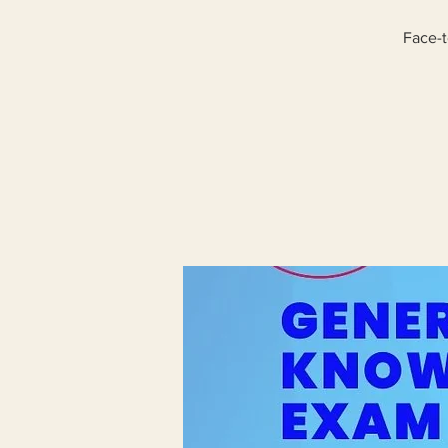
Face-t