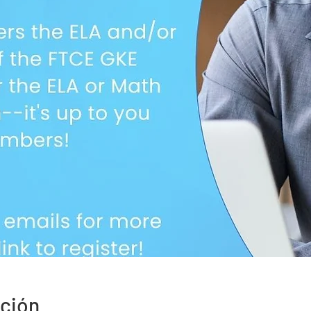
ación