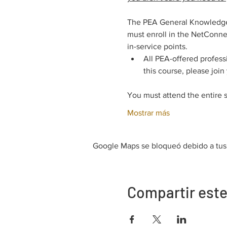
The PEA General Knowledge E
must enroll in the NetConnec
in-service points.
All PEA-offered profess
this course, please join
You must attend the entire 
Mostrar más
Google Maps se bloqueó debido a tus a
Compartir este