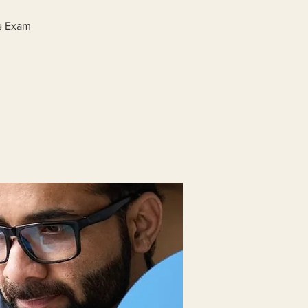
ge Exam