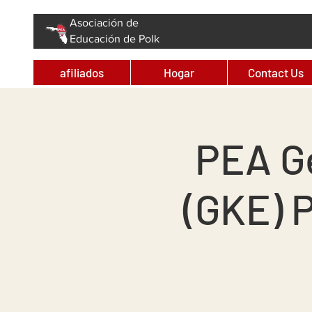
Asociación de
Educación de Polk
afiliados
Hogar
Contact Us
PEA G
(GKE) 