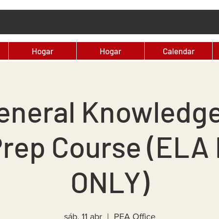
Hogar
Hogar
Calendar
eneral Knowledg
Prep Course (ELA 
ONLY)
sáb, 11 abr
  |  
PEA Office