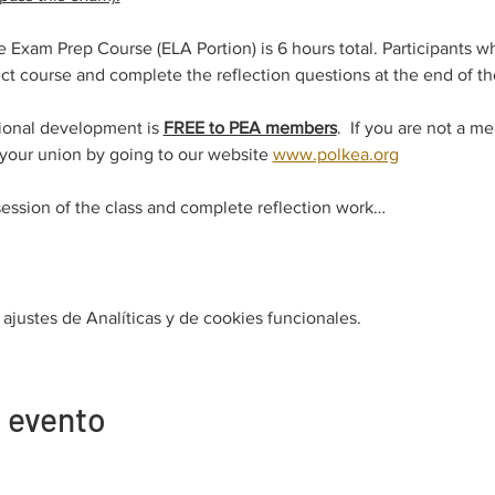
xam Prep Course (ELA Portion) is 6 hours total. Participants w
t course and complete the reflection questions at the end of the
ional development is 
FREE to PEA members
.  If you are not a m
 your union by going to our website 
www.polkea.org
session of the class and complete reflection work…
justes de Analíticas y de cookies funcionales.
 evento