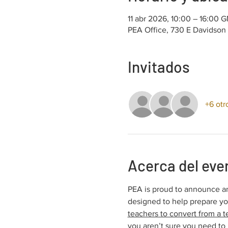
11 abr 2026, 10:00 – 16:00 
PEA Office, 730 E Davidson
Invitados
+6 otr
Acerca del eve
PEA is proud to announce an
designed to help prepare y
teachers to convert from a t
you aren’t sure you need to 