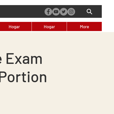
Hogar
Hogar
More
e Exam
Portion