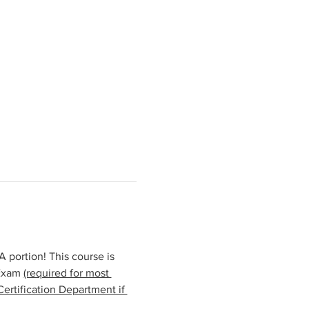
portion! This course is 
Exam 
(required for most 
ertification Department if 