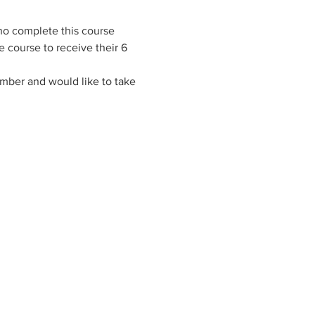
ho complete this course 
 course to receive their 6 
ember and would like to take 