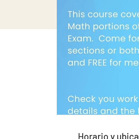
Horario y ubic