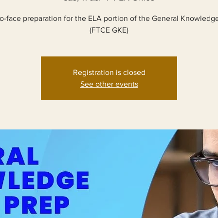
o-face preparation for the ELA portion of the General Knowled
(FTCE GKE)
Registration is closed
See other events