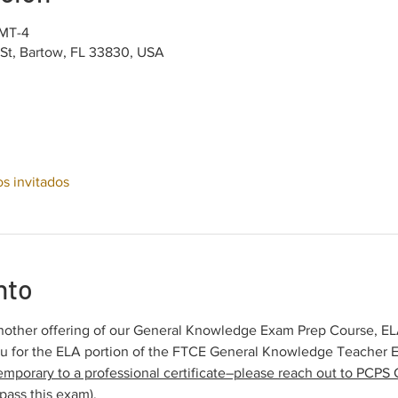
GMT-4
 St, Bartow, FL 33830, USA
os invitados
nto
other offering of our General Knowledge Exam Prep Course, ELA 
ou for the ELA portion of the FTCE General Knowledge Teacher 
emporary to a professional certificate–please reach out to PCPS C
pass this exam).