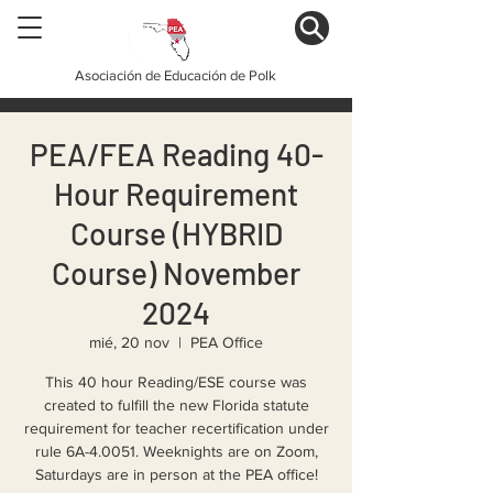
Asociación de Educación de Polk
PEA/FEA Reading 40-
Hour Requirement
Course (HYBRID
Course) November
2024
mié, 20 nov
  |  
PEA Office
This 40 hour Reading/ESE course was
created to fulfill the new Florida statute
requirement for teacher recertification under
rule 6A-4.0051. Weeknights are on Zoom,
Saturdays are in person at the PEA office!