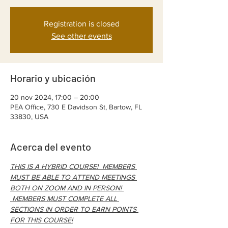
Registration is closed
See other events
Horario y ubicación
20 nov 2024, 17:00 – 20:00
PEA Office, 730 E Davidson St, Bartow, FL
33830, USA
Acerca del evento
THIS IS A HYBRID COURSE!  MEMBERS 
MUST BE ABLE TO ATTEND MEETINGS 
BOTH ON ZOOM AND IN PERSON! 
 MEMBERS MUST COMPLETE ALL 
SECTIONS IN ORDER TO EARN POINTS 
FOR THIS COURSE!