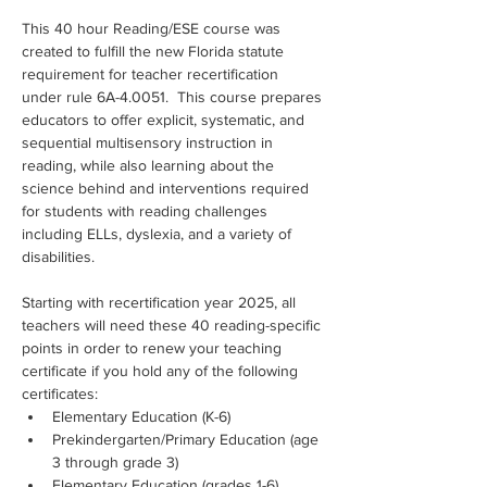
This 40 hour Reading/ESE course was 
created to fulfill the new Florida statute 
requirement for teacher recertification 
under rule 6A-4.0051.  This course prepares 
educators to offer explicit, systematic, and 
sequential multisensory instruction in 
reading, while also learning about the 
science behind and interventions required 
for students with reading challenges 
including ELLs, dyslexia, and a variety of 
disabilities.
Starting with recertification year 2025, all 
teachers will need these 40 reading-specific 
points in order to renew your teaching 
certificate if you hold any of the following 
certificates:
Elementary Education (K-6)
Prekindergarten/Primary Education (age 
3 through grade 3)
Elementary Education (grades 1-6)