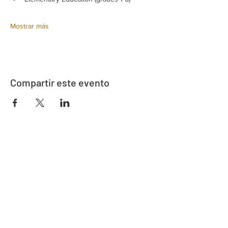
Mostrar más
Compartir este evento
Dirección
730 este de la calle Davidson
Bartow, FL 33830