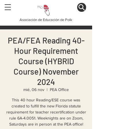
Asociación de Educación de Polk
PEA/FEA Reading 40-
Hour Requirement
Course (HYBRID
Course) November
2024
mié, 06 nov
  |  
PEA Office
This 40 hour Reading/ESE course was
created to fulfill the new Florida statute
requirement for teacher recertification under
rule 6A-4.0051. Weeknights are on Zoom,
Saturdays are in person at the PEA office!