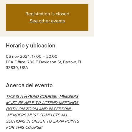
Registration is closed
See other events
Horario y ubicación
06 nov 2024, 17:00 – 20:00
PEA Office, 730 E Davidson St, Bartow, FL
33830, USA
Acerca del evento
THIS IS A HYBRID COURSE!  MEMBERS 
MUST BE ABLE TO ATTEND MEETINGS 
BOTH ON ZOOM AND IN PERSON! 
 MEMBERS MUST COMPLETE ALL 
SECTIONS IN ORDER TO EARN POINTS 
FOR THIS COURSE!