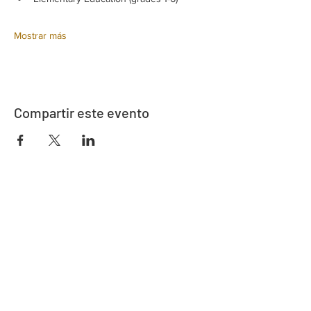
Mostrar más
Compartir este evento
Dirección
730 este de la calle Davidson
Bartow, FL 33830