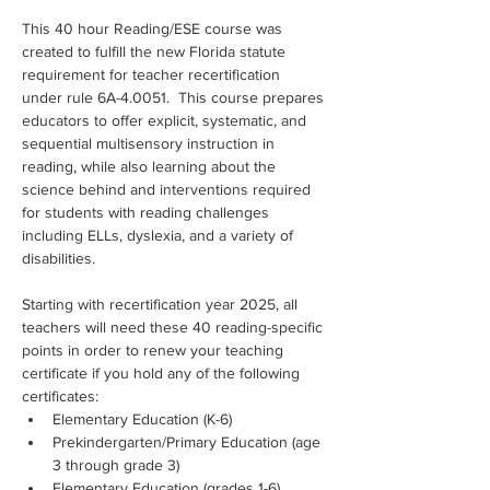
This 40 hour Reading/ESE course was 
created to fulfill the new Florida statute 
requirement for teacher recertification 
under rule 6A-4.0051.  This course prepares 
educators to offer explicit, systematic, and 
sequential multisensory instruction in 
reading, while also learning about the 
science behind and interventions required 
for students with reading challenges 
including ELLs, dyslexia, and a variety of 
disabilities.
Starting with recertification year 2025, all 
teachers will need these 40 reading-specific 
points in order to renew your teaching 
certificate if you hold any of the following 
certificates:
Elementary Education (K-6)
Prekindergarten/Primary Education (age 
3 through grade 3)
Elementary Education (grades 1-6)