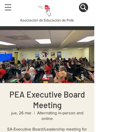
Asociación de Educación de Polk
PEA Executive Board
Meeting
jue, 26 mar
  |  
Alternating in-person and
online
EA Executive Board/Leadership meeting for