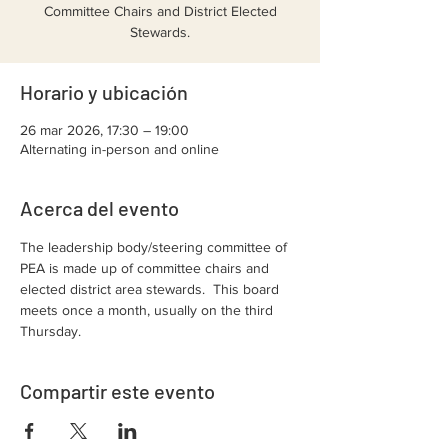
Committee Chairs and District Elected
Stewards.
Horario y ubicación
26 mar 2026, 17:30 – 19:00
Alternating in-person and online
Acerca del evento
The leadership body/steering committee of 
PEA is made up of committee chairs and 
elected district area stewards.  This board 
meets once a month, usually on the third 
Thursday.  
Compartir este evento