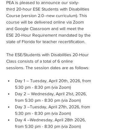
PEA is pleased to announce our sixty-
third 20-hour ESE Students with Disabilities 
Course (version 2.0--new curriculum). This 
course will be delivered online via Zoom 
and Google Classroom and will meet the 
ESE 20-Hour Requirement mandated by the 
state of Florida for teacher recertification.
The ESE/Students with Disabilities 20-Hour 
Class consists of a total of 6 online 
sessions. The session dates are as follows:
Day 1 – Tuesday, April 20th, 2026, from 
5:30 pm - 8:30 pm (via Zoom)
Day 2 – Wednesday, April 21st, 2026, 
from 5:30 pm - 8:30 pm (via Zoom)
Day 3 –Tuesday, April 27th, 2026, from 
5:30 pm - 8:30 pm (via Zoom)
Day 4 –Wednesday, April 28th 2026, 
from 5:30 pm - 8:30 pm (via Zoom)