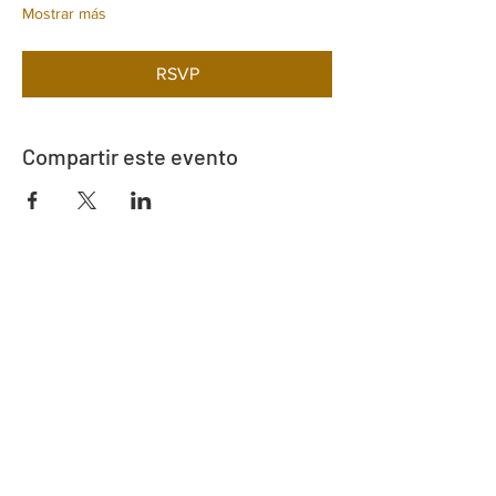
Mostrar más
RSVP
Compartir este evento
Dirección
730 este de la calle Davidson
Bartow, FL 33830
Contacto