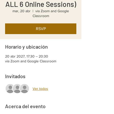
ALL 6 Online Sessions)
mar, 20 abr
  |  
via Zoom and Google
Classroom
RSVP
Horario y ubicación
20 abr 2027, 17:30 – 20:30
via Zoom and Google Classroom
Invitados
Ver todos
Acerca del evento