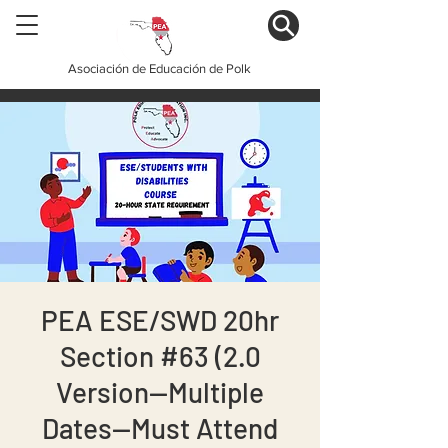
Asociación de Educación de Polk
PEA ESE/SWD 20hr
Section #63 (2.0
Version--Multiple
Dates--Must Attend