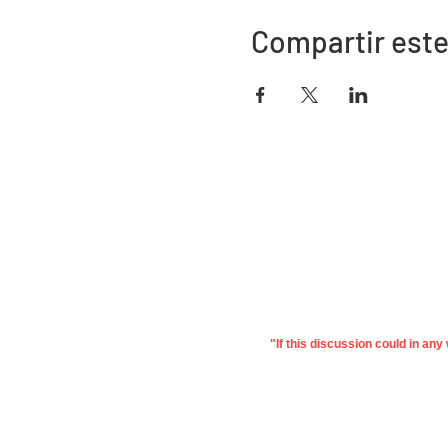
Compartir este
Dirección
730 este de la calle Davidson
Bartow, FL 33830
"If this discussion could in an
©2022 Asociación de Educación de
Priv
Polk