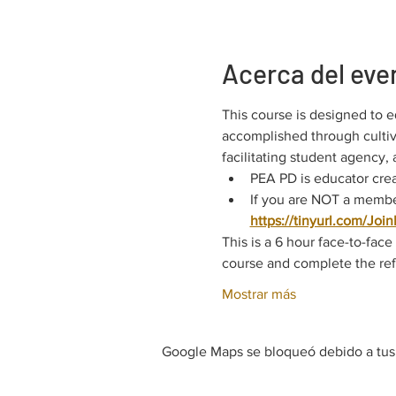
Acerca del eve
This course is designed to e
accomplished through cultiva
facilitating student agency,
PEA PD is educator crea
If you are NOT a member
https://tinyurl.com/Joi
This is a 6 hour face-to-fac
course and complete the refl
Mostrar más
Google Maps se bloqueó debido a tus a