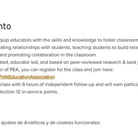
nto
quip educators with the skills and knowledge to foster classroom
ting relationships with students, teaching students to build rela
 and promoting collaboration in the classroom.
ted, educator led, and based on peer-reviewed research & best 
 of PEA, you can register for the class and join here: 
nPolkEducationAssociation
e class with 6 hours of independent follow-up and will earn partic
ection 12 in-service points.
justes de Analíticas y de cookies funcionales.