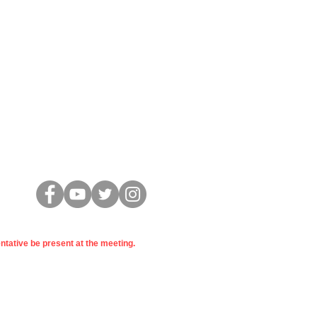
Conectar
entative be present at the meeting.