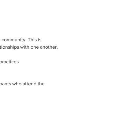
 community. This is 
tionships with one another, 
practices
ipants who attend the 