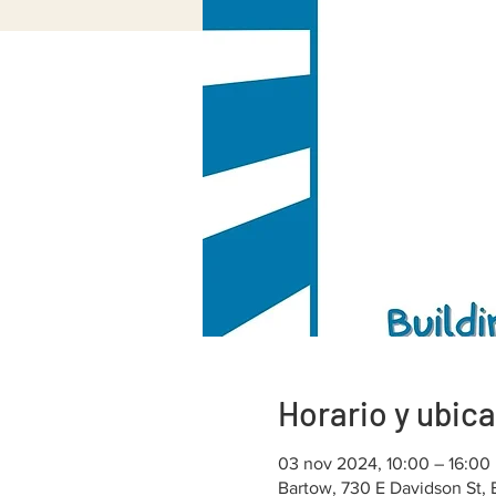
Horario y ubic
03 nov 2024, 10:00 – 16:00
Bartow, 730 E Davidson St,