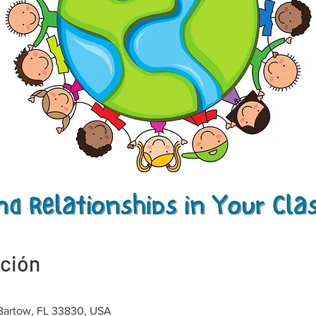
ación
 Bartow, FL 33830, USA