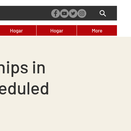
Hogar
Hogar
More
ips in
eduled