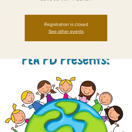
Registration is closed
See other events