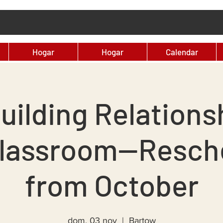
Hogar
Hogar
Calendar
uilding Relationsh
Classroom--Resch
from October
dom, 03 nov
  |  
Bartow