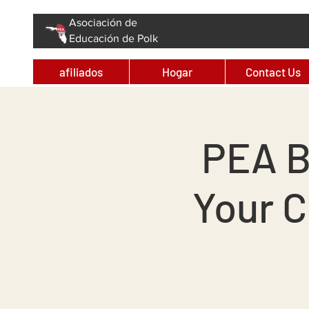
Asociación de
Educación de Polk
afiliados
Hogar
Contact Us
PEA B
Your 