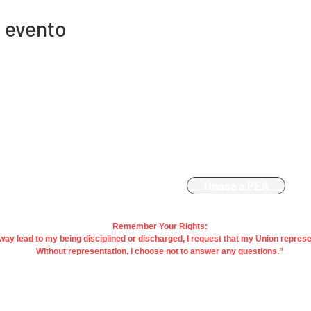
 evento
Contacto
Afiliación
863-533-0908
Únase a PEA
polk@floridaea.org
Remember Your Rights:
y way lead to my being disciplined or discharged, I request that my Union repres
Without representation, I choose not to answer any questions.”
acy |
Terms
| Contact Us