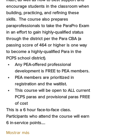
encourage students in the classroom when 
building, practicing, and refining these 
skills.  The course also prepares 
paraprofessionals to take the ParaPro Exam 
in an effort to gain highly-qualified status 
through the district per the Para CBA (a 
passing score of 464 or higher is one way 
to become a highly-qualified Para in the 
PCPS school district).
Any PEA-offered professional 
development is FREE to PEA members.
PEA members are prioritized in 
registration and the waitlist.
This course will be open to ALL current 
PCPS paras and provisional paras FREE 
of cost
This is a 6 hour face-to-face class.  
Participants who attend the course will earn 
6 in-service points.…
Mostrar más