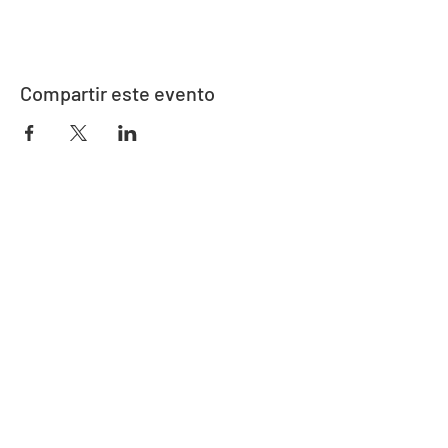
Compartir este evento
Dirección
730 este de la calle Davidson
Bartow, FL 33830
Contacto
863-533-0908