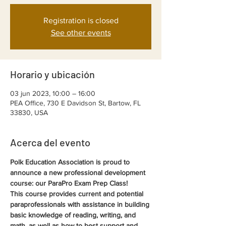
Registration is closed
See other events
Horario y ubicación
03 jun 2023, 10:00 – 16:00
PEA Office, 730 E Davidson St, Bartow, FL
33830, USA
Acerca del evento
Polk Education Association is proud to 
announce a new professional development 
course: our ParaPro Exam Prep Class!
This course provides current and potential 
paraprofessionals with assistance in building 
basic knowledge of reading, writing, and 
math, as well as how to best support and 