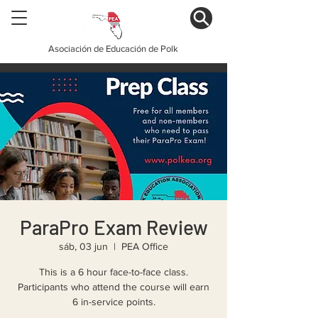
Asociación de Educación de Polk
ParaPro Exam Review
sáb, 03 jun
  |  
PEA Office
This is a 6 hour face-to-face class.
Participants who attend the course will earn
6 in-service points.