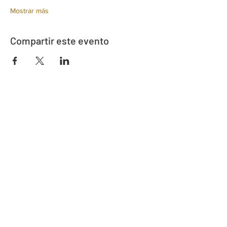
Mostrar más
Compartir este evento
Dirección
730 este de la calle Davidson
Bartow, FL 33830
Contacto
863-533-0908
polk@floridaea.org