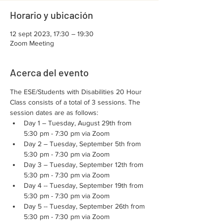
Horario y ubicación
12 sept 2023, 17:30 – 19:30
Zoom Meeting
Acerca del evento
The ESE/Students with Disabilities 20 Hour 
Class consists of a total of 3 sessions. The 
session dates are as follows:
Day 1 – Tuesday, August 29th from 
5:30 pm - 7:30 pm via Zoom
Day 2 – Tuesday, September 5th from 
5:30 pm - 7:30 pm via Zoom
Day 3 – Tuesday, September 12th from 
5:30 pm - 7:30 pm via Zoom
Day 4 -- Tuesday, September 19th from 
5:30 pm - 7:30 pm via Zoom
Day 5 -- Tuesday, September 26th from 
5:30 pm - 7:30 pm via Zoom