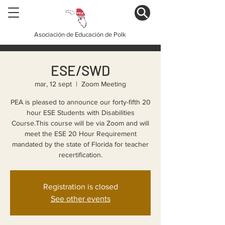
Asociación de Educación de Polk
ESE/SWD
mar, 12 sept
  |  
Zoom Meeting
PEA is pleased to announce our forty-fifth 20
hour ESE Students with Disabilities
Course.This course will be via Zoom and will
meet the ESE 20 Hour Requirement
mandated by the state of Florida for teacher
recertification.
Registration is closed
See other events